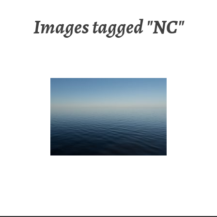
Images tagged "NC"