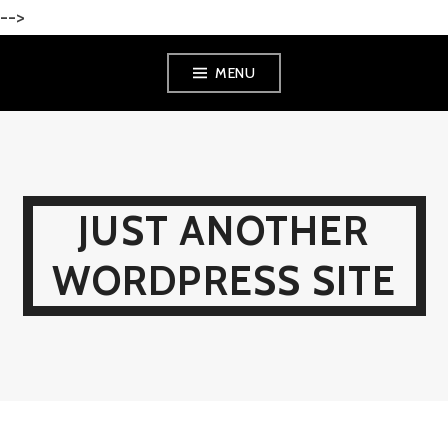
-->
Skip
MENU
to
content
JUST ANOTHER
WORDPRESS SITE