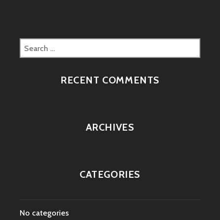
Search
for:
RECENT COMMENTS
ARCHIVES
CATEGORIES
No categories